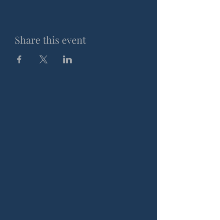
Share this event