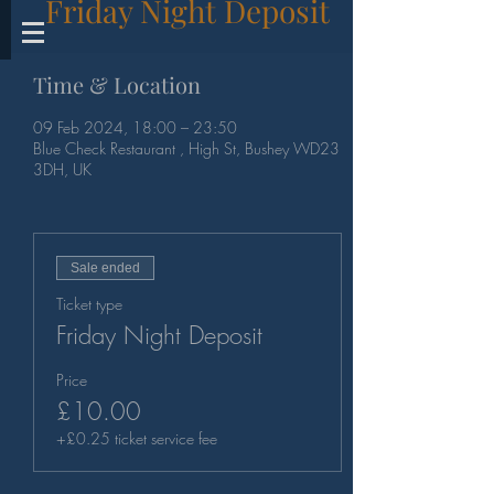
Friday Night Deposit
Time & Location
09 Feb 2024, 18:00 – 23:50
Blue Check Restaurant , High St, Bushey WD23
3DH, UK
Sale ended
Ticket type
Friday Night Deposit
Price
£10.00
+£0.25 ticket service fee