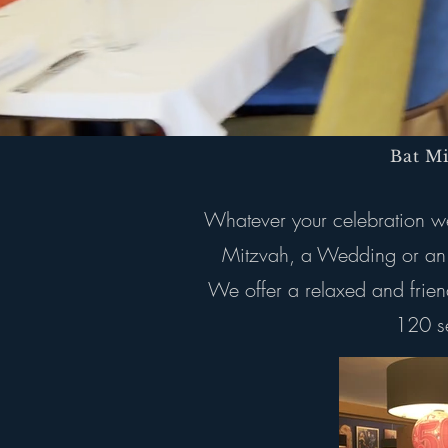
Bat M
Whatever your celebration we 
Mitzvah, a Wedding or an o
We offer a relaxed and frien
120 se