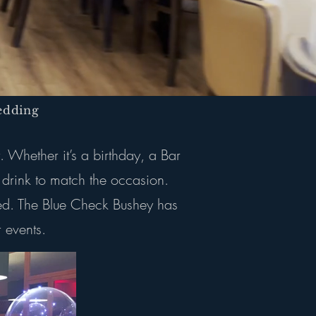
dding
. Whether it’s a birthday, a Bar
 drink to match the occasion.
rred. The Blue Check Bushey has
 events.