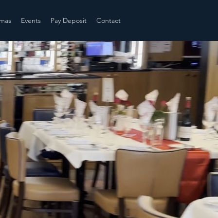
tmas
Events
Pay Deposit
Contact