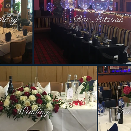
thday
Bar Mitzvah
Wedding
Fun