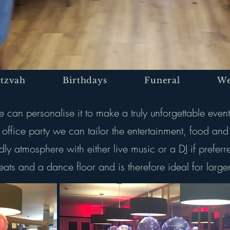
itzvah
Birthdays
Funeral
We
can personalise it to make a truly unforgettable event
ffice party we can tailor the entertainment, food and
dly atmosphere with either live music or a DJ if prefe
ats and a dance floor and is therefore ideal for larger