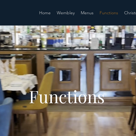
Home
Wembley
Menus
Functions
Chris
Functions