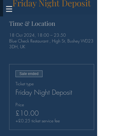
Friday Night Deposit
Time & Location
18 Oct 2024, 18:00 – 23:50
Blue Check Restaurant , High St, Bushey WD23
3DH, UK
Sale ended
Ticket type
Friday Night Deposit
Price
£10.00
+£0.25 ticket service fee