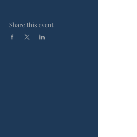
Share this event