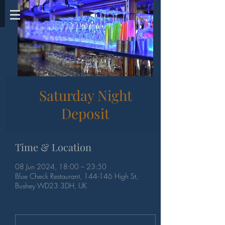
Saturday Night
Deposit
Time & Location
08 Jun 2024, 18:00 – 23:50
Blue Check Restaurant, 144-146 High St,
Bushey WD23 3DH, UK