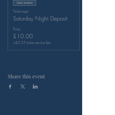
Sale ended
Ticket type
Saturday Night Deposit
Price
£10.00
+£0.25 ticket service fee
Share this event