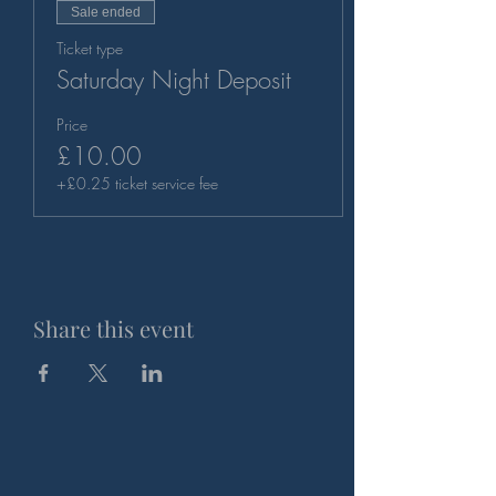
Sale ended
Ticket type
Saturday Night Deposit
Price
£10.00
+£0.25 ticket service fee
Share this event