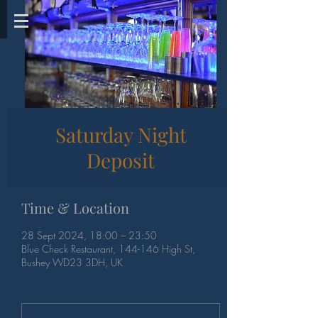
Saturday Night
Deposit
Time & Location
28 Sept 2024, 18:00 – 23:50
Blue Check Restaurant, 144-146 High St,
Bushey WD23 3DH, UK