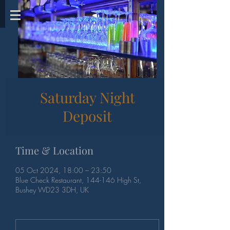
Saturday Night
Deposit
Time & Location
05 Oct 2024, 18:00 – 23:50
Blue Check Restaurant, 144-146 High St,
Bushey WD23 3DH, UK