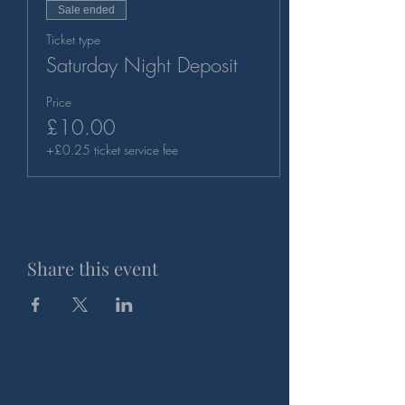
Sale ended
Ticket type
Saturday Night Deposit
Price
£10.00
+£0.25 ticket service fee
Share this event